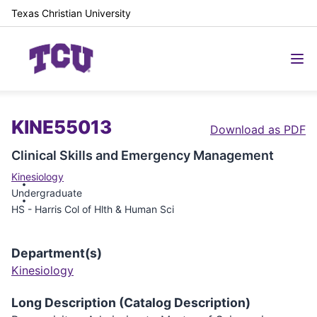
Texas Christian University
KINE55013
Download as PDF
Clinical Skills and Emergency Management
Kinesiology
Undergraduate
HS - Harris Col of Hlth & Human Sci
Department(s)
Kinesiology
Long Description (Catalog Description)