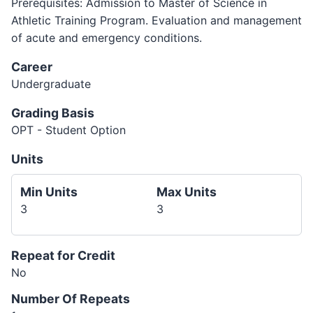
Prerequisites: Admission to Master of Science in
Athletic Training Program. Evaluation and management
of acute and emergency conditions.
Career
Undergraduate
Grading Basis
OPT - Student Option
Units
Min Units
Max Units
3
3
Repeat for Credit
No
Number Of Repeats