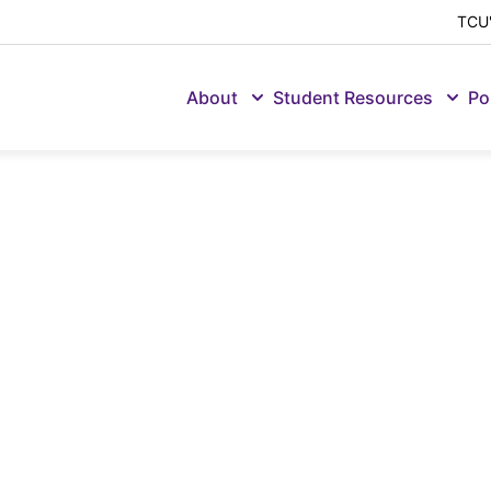
TCU'
About
Student Resources
Po