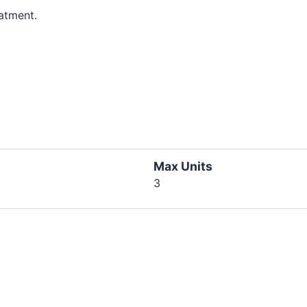
atment.
Max Units
3