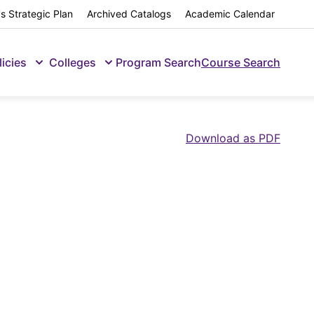
s Strategic Plan
Archived Catalogs
Academic Calendar
licies
Colleges
Program Search
Course Search
Download as PDF